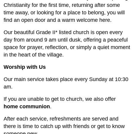
Christianity for the first time, returning after some
time away, or looking for a place to belong, you will
find an open door and a warm welcome here.
Our beautiful Grade II* listed church is open every
day from around 9 am until dusk, offering a peaceful
space for prayer, reflection, or simply a quiet moment
in the heart of the village.
Worship with Us
Our main service takes place every Sunday at 10:30
am.
If you are unable to get to church, we also offer
home communion
.
After each service, refreshments are served and
there is time to catch up with friends or get to know
someone new.