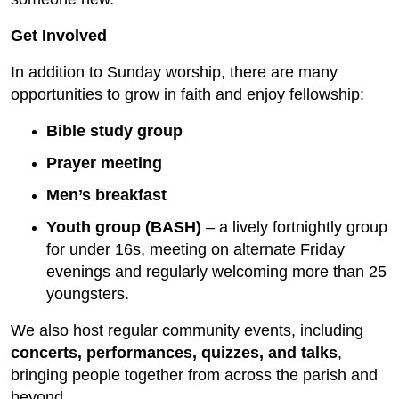
Get Involved
In addition to Sunday worship, there are many
opportunities to grow in faith and enjoy fellowship:
Bible study group
Prayer meeting
Men’s breakfast
Youth group (BASH)
– a lively fortnightly group
for under 16s, meeting on alternate Friday
evenings and regularly welcoming more than 25
youngsters.
We also host regular community events, including
concerts, performances, quizzes, and talks
,
bringing people together from across the parish and
beyond.