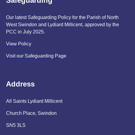
Safeguarding
Our latest Safeguarding Policy for the Parish of North
West Swindon and Lydiard Millicent, approved by the
PCC in July 2025.
View Policy
Visit our Safeguarding Page
Address
All Saints Lydiard Millicent
Church Place, Swindon
SN5 3LS