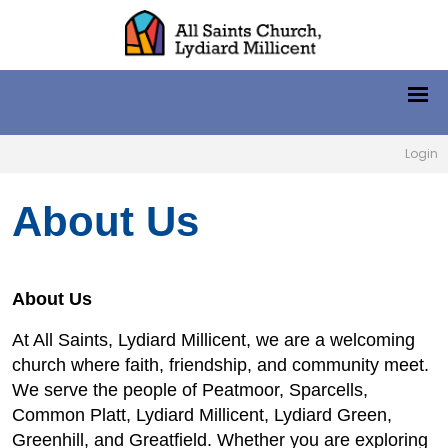
Login
About Us
About Us
At All Saints, Lydiard Millicent, we are a welcoming
church where faith, friendship, and community meet.
We serve the people of Peatmoor, Sparcells,
Common Platt, Lydiard Millicent, Lydiard Green,
Greenhill, and Greatfield. Whether you are exploring