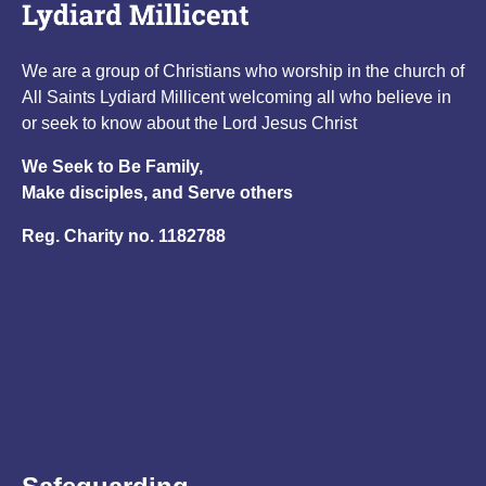
We are a group of Christians who worship in the church of
All Saints Lydiard Millicent welcoming all who believe in
or seek to know about the Lord Jesus Christ
We Seek to Be Family,
Make disciples, and Serve others
Reg. Charity no. 1182788