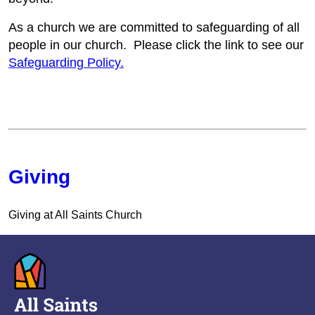
As a church we are committed to safeguarding of all
people in our church. Please click the link to see our
Safeguarding Policy.
Giving
Giving at All Saints Church