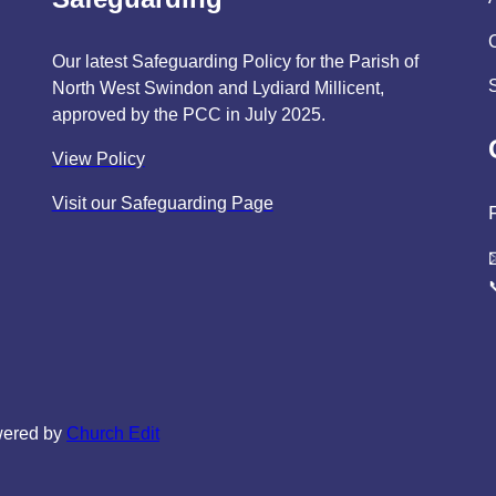
Our latest Safeguarding Policy for the Parish of
North West Swindon and Lydiard Millicent,
approved by the PCC in July 2025.
View Policy
Visit our Safeguarding Page
wered by
Church Edit