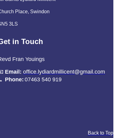
Church Place, Swindon
SN5 3LS
Get in Touch
Revd Fran Youings
📧
Email:
office.lydiardmillicent@gmail.com
Phone:
07463 540 919
📞
Back to Top