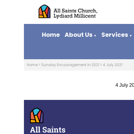
Home
About Us
Services
▼
▼
Home
>
Sunday Encouragement in 2021
>
4 July 2021
4 July 2