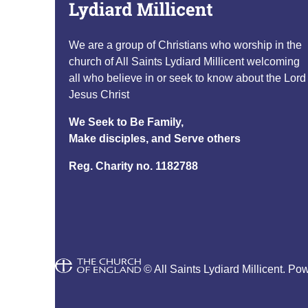
We are a group of Christians who worship in the
church of All Saints Lydiard Millicent welcoming
all who believe in or seek to know about the Lord
Jesus Christ
We Seek to Be Family,
Make disciples, and Serve others
Reg. Charity no. 1182788
© All Saints Lydiard Millicent. Po