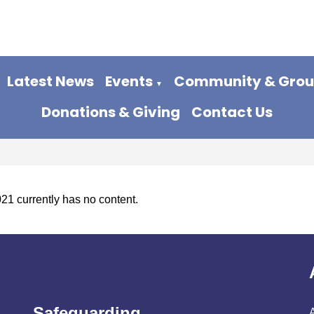
Latest News
Events
Community & Gro
▼
Donations & Giving
Contact Us
021 currently has no content.
Safeguarding
A