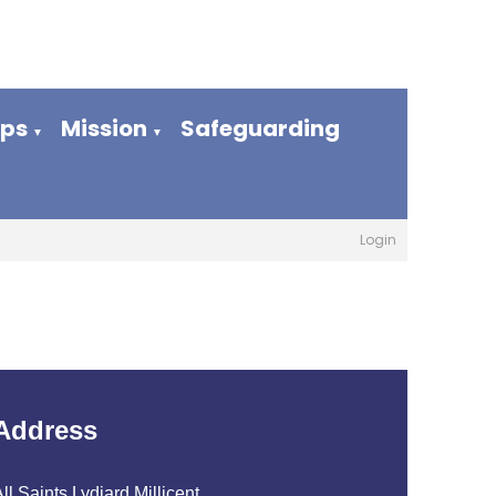
ups
Mission
Safeguarding
▼
▼
Login
Address
ll Saints Lydiard Millicent